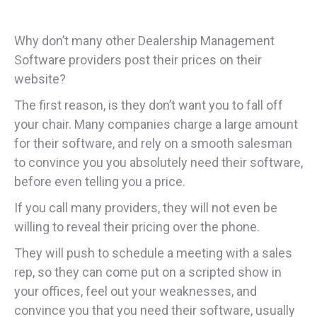
Why don’t many other Dealership Management
Software providers post their prices on their
website?
The first reason, is they don’t want you to fall off
your chair. Many companies charge a large amount
for their software, and rely on a smooth salesman
to convince you you absolutely need their software,
before even telling you a price.
If you call many providers, they will not even be
willing to reveal their pricing over the phone.
They will push to schedule a meeting with a sales
rep, so they can come put on a scripted show in
your offices, feel out your weaknesses, and
convince you that you need their software, usually