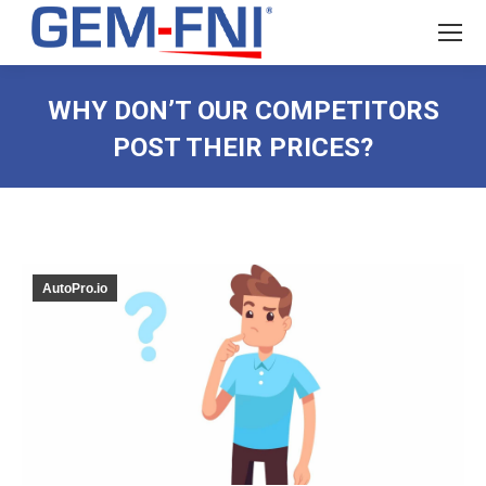
WHY DON’T OUR COMPETITORS
POST THEIR PRICES?
AutoPro.io