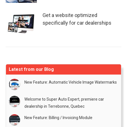
Get a website optimized
specifically for car dealerships
Latest from our Blog
New Feature: Automatic Vehicle Image Watermarks
Welcome to Super Auto Expert, premiere car
dealership in Terrebonne, Quebec
New Feature: Billing / Invoicing Module