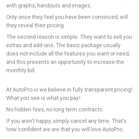
with graphs, handouts and images.
Only once they feel you have been convinced, will
they reveal their pricing.
The second reason is simple. They want to sell you
extras and add-ons. The basic package usually
does not include all the features you want or need,
and this presents an opportunity to increase the
monthly bill.
At AutoPro.io we believe in fully transparent pricing!
What you see is what you pay!
No hidden fees, no long term contracts.
If you aren’t happy, simply cancel any time. That’s
how confident we are that you will love AutoPro.