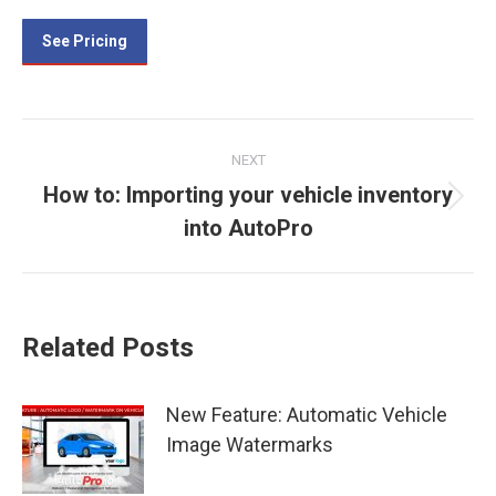
See Pricing
Post
NEXT
navigation
How to: Importing your vehicle inventory
Next
into AutoPro
post:
Related Posts
New Feature: Automatic Vehicle
Image Watermarks