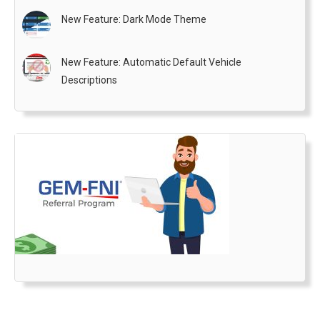
New Feature: Dark Mode Theme
New Feature: Automatic Default Vehicle
Descriptions