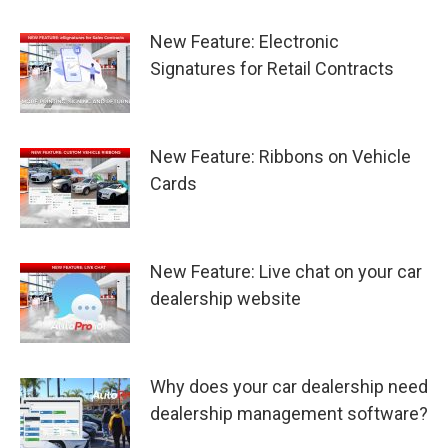
New Feature: Electronic
Signatures for Retail Contracts
New Feature: Ribbons on Vehicle
Cards
New Feature: Live chat on your car
dealership website
Why does your car dealership need
dealership management software?