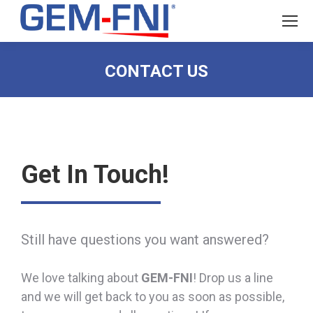
CONTACT US
Get In Touch!
Still have questions you want answered?
We love talking about
GEM-FNI
! Drop us a line
and we will get back to you as soon as possible,