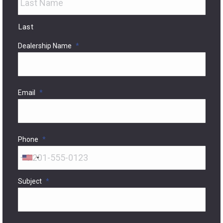
Last
Dealership Name
*
Email
*
Phone
*
United
States
Subject
*
+1