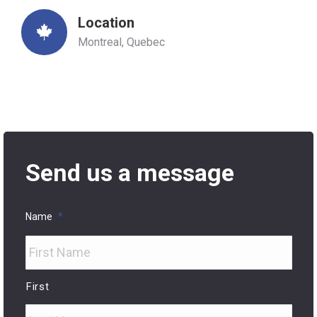
Location
Montreal, Quebec
Send us a message
Name
*
First