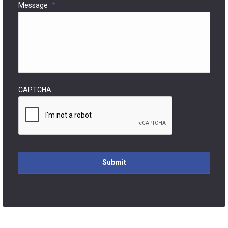
Message
*
CAPTCHA