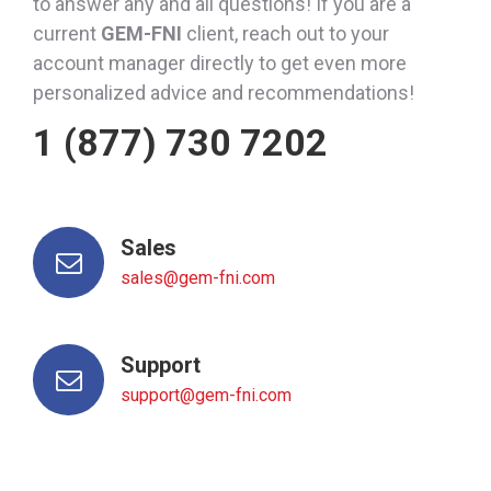
to answer any and all questions! If you are a
current
GEM-FNI
client, reach out to your
account manager directly to get even more
personalized advice and recommendations!
1 (877) 730 7202
Sales
sales@gem-fni.com
Support
support@gem-fni.com