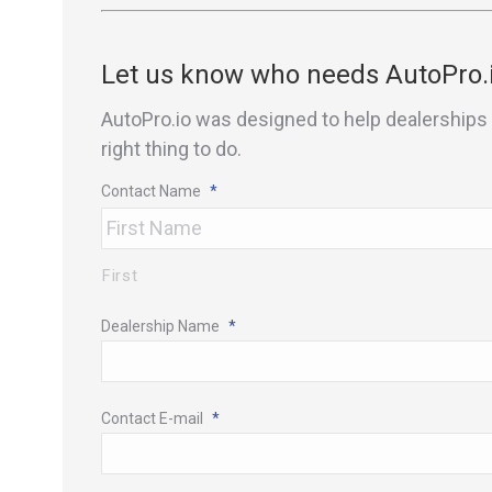
Let us know who needs AutoPro.
AutoPro.io was designed to help dealerships 
right thing to do.
Contact Name
*
First
Dealership Name
*
Contact E-mail
*