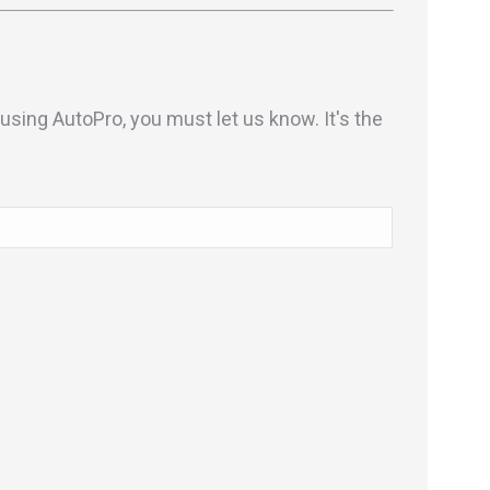
sing AutoPro, you must let us know. It's the