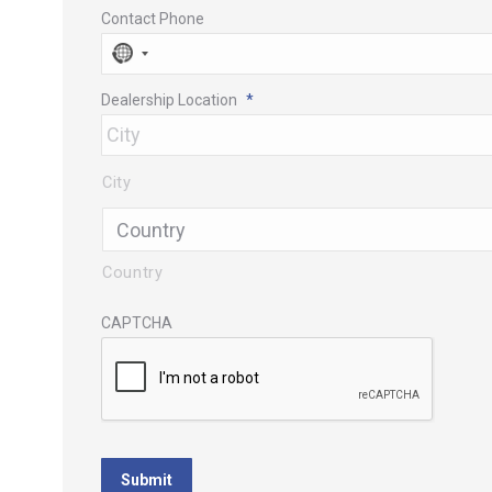
Contact Phone
No
country
Dealership Location
*
selected
City
Country
CAPTCHA