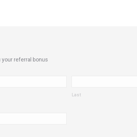
your referral bonus
Last