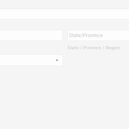
State / Province / Region