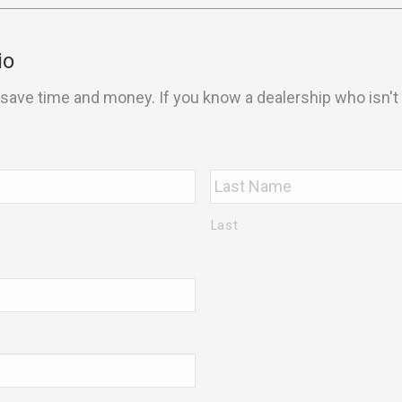
io
save time and money. If you know a dealership who isn't u
Last