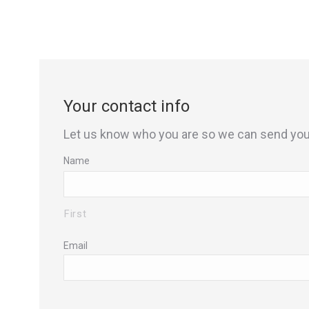
Your contact info
Let us know who you are so we can send you 
Name
First
Email