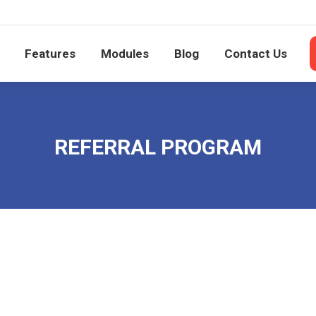
e
Features
Modules
Blog
Contact Us
Features
Modules
Blog
Contact Us
REFERRAL PROGRAM