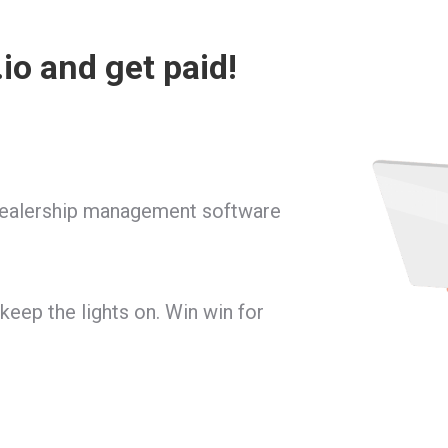
io and get paid!
dealership management software
 keep the lights on. Win win for