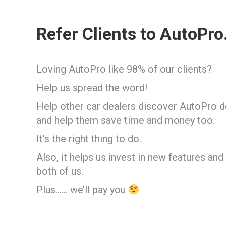
Refer Clients to AutoPro.
Loving AutoPro like 98% of our clients?
Help us spread the word!
Help other car dealers discover AutoPro 
and help them save time and money too.
It’s the right thing to do.
Also, it helps us invest in new features and
both of us.
Plus…… we’ll pay you