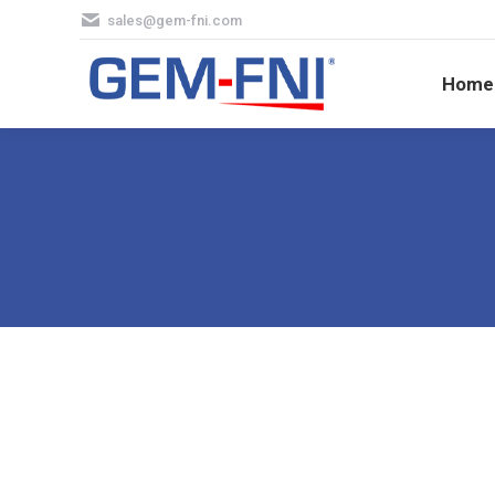
sales@gem-fni.com
Hom
Home