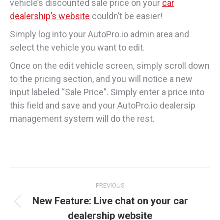
vehicle’s discounted sale price on your
car
dealership’s website
couldn’t be easier!
Simply log into your AutoPro.io admin area and
select the vehicle you want to edit.
Once on the edit vehicle screen, simply scroll down
to the pricing section, and you will notice a new
input labeled “Sale Price”. Simply enter a price into
this field and save and your AutoPro.io dealersip
management system will do the rest.
Post
PREVIOUS
navigation
New Feature: Live chat on your car
Previous
dealership website