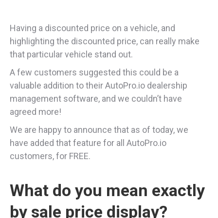
Having a discounted price on a vehicle, and
highlighting the discounted price, can really make
that particular vehicle stand out.
A few customers suggested this could be a
valuable addition to their AutoPro.io dealership
management software, and we couldn’t have
agreed more!
We are happy to announce that as of today, we
have added that feature for all AutoPro.io
customers, for FREE.
What do you mean exactly
by sale price display?