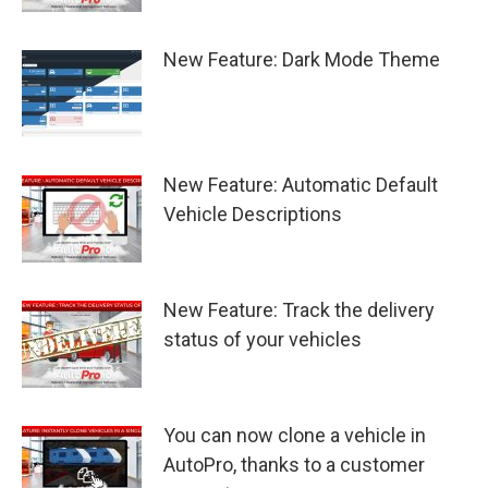
New Feature: Dark Mode Theme
New Feature: Automatic Default
Vehicle Descriptions
New Feature: Track the delivery
status of your vehicles
You can now clone a vehicle in
AutoPro, thanks to a customer