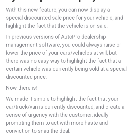
With this new feature, you can now display a
special discounted sale price for your vehicle, and
highlight the fact that the vehicle is on sale.
In previous versions of AutoPro dealership
management software, you could always raise or
lower the price of your cars/vehicles at will, but
there was no easy way to highlight the fact that a
certain vehicle was currently being sold at a special
discounted price.
Now there is!
We made it simple to highlight the fact that your
car/truck/van is currently discounted, and create a
sense of urgency with the customer, ideally
prompting them to act with more haste and
conviction to snag the deal.