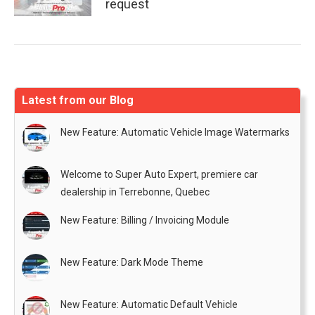
request
Latest from our Blog
New Feature: Automatic Vehicle Image Watermarks
Welcome to Super Auto Expert, premiere car
dealership in Terrebonne, Quebec
New Feature: Billing / Invoicing Module
New Feature: Dark Mode Theme
New Feature: Automatic Default Vehicle