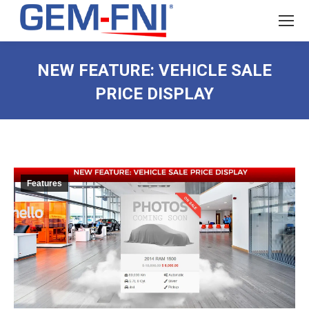
NEW FEATURE: VEHICLE SALE
PRICE DISPLAY
Features