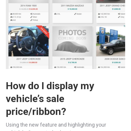
How do I display my
vehicle’s sale
price/ribbon?
Using the new feature and highlighting your