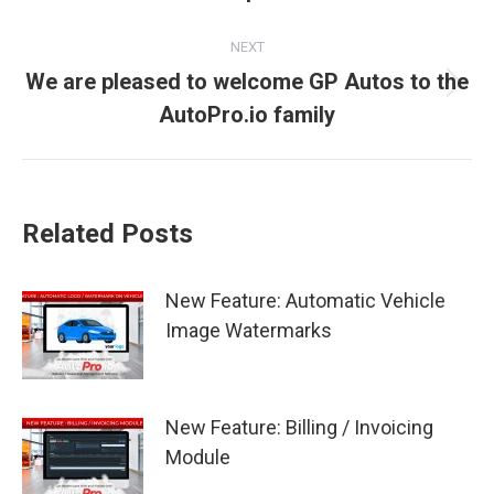
post:
NEXT
We are pleased to welcome GP Autos to the
Next
AutoPro.io family
post:
Related Posts
New Feature: Automatic Vehicle
Image Watermarks
New Feature: Billing / Invoicing
Module