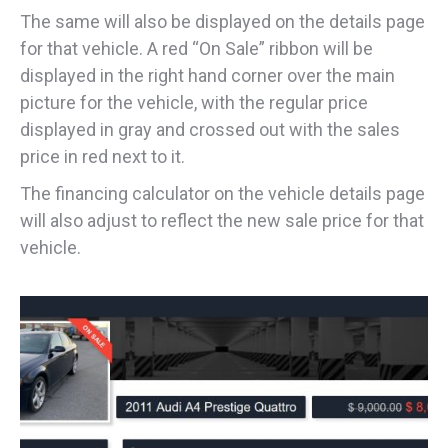
The same will also be displayed on the details page
for that vehicle. A red “On Sale” ribbon will be
displayed in the right hand corner over the main
picture for the vehicle, with the regular price
displayed in gray and crossed out with the sales
price in red next to it.
The financing calculator on the vehicle details page
will also adjust to reflect the new sale price for that
vehicle.