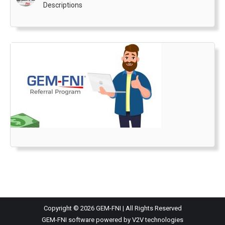
Descriptions
Copyright © 2026 GEM-FNI | All Rights Reserved
GEM-FNI software powered by V2V technologies