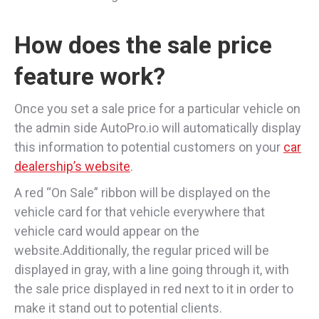
How does the sale price
feature work?
Once you set a sale price for a particular vehicle on
the admin side AutoPro.io will automatically display
this information to potential customers on your
car
dealership’s website
.
A red “On Sale” ribbon will be displayed on the
vehicle card for that vehicle everywhere that
vehicle card would appear on the
website.Additionally, the regular priced will be
displayed in gray, with a line going through it, with
the sale price displayed in red next to it in order to
make it stand out to potential clients.