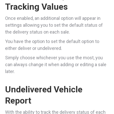
Tracking Values
Once enabled, an additional option will appear in
settings allowing you to set the default status of
the delivery status on each sale.
You have the option to set the default option to
either deliver or undelivered.
Simply choose whichever you use the most, you
can always change it when adding or editing a sale
later.
Undelivered Vehicle
Report
With the ability to track the delivery status of each