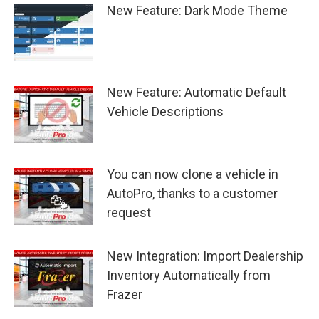
New Feature: Dark Mode Theme
New Feature: Automatic Default
Vehicle Descriptions
You can now clone a vehicle in
AutoPro, thanks to a customer
request
New Integration: Import Dealership
Inventory Automatically from
Frazer