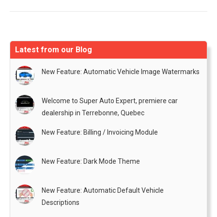
Latest from our Blog
New Feature: Automatic Vehicle Image Watermarks
Welcome to Super Auto Expert, premiere car
dealership in Terrebonne, Quebec
New Feature: Billing / Invoicing Module
New Feature: Dark Mode Theme
New Feature: Automatic Default Vehicle
Descriptions