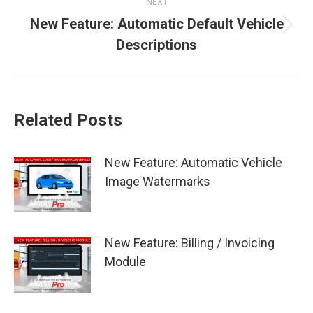
NEXT
New Feature: Automatic Default Vehicle
Next
Descriptions
post:
Related Posts
New Feature: Automatic Vehicle
Image Watermarks
New Feature: Billing / Invoicing
Module