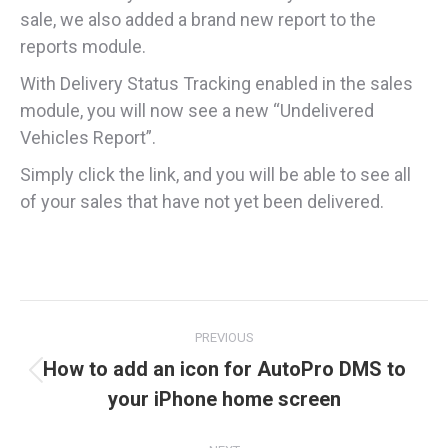
sale, we also added a brand new report to the
reports module.
With Delivery Status Tracking enabled in the sales
module, you will now see a new “Undelivered
Vehicles Report”.
Simply click the link, and you will be able to see all
of your sales that have not yet been delivered.
Post
PREVIOUS
navigation
How to add an icon for AutoPro DMS to
Previous
your iPhone home screen
post: