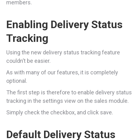
members.
Enabling Delivery Status
Tracking
Using the new delivery status tracking feature
couldn’t be easier.
As with many of our features, it is completely
optional.
The first step is therefore to enable delivery status
tracking in the settings view on the sales module.
Simply check the checkbox, and click save.
Default Delivery Status