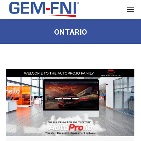
ONTARIO