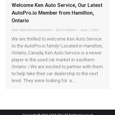
Welcome Ken Auto Service, Our Latest
AutoPro.io Member from Hamilton,
Ontario
New Client Announcements
By
Eric Besso
June 1, 2023
We are thrilled to welcome Ken Auto Service
to the AutoPro.io family! Located in Hamilton,
Ontario, Canada, Ken Auto Service is a newer
player in the used car market in southern
Ontario. i We are excited to partner with them
to help take their car dealership to the next
level. They were looking for a…