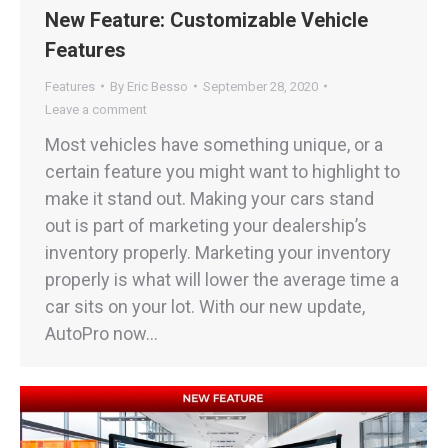
New Feature: Customizable Vehicle
Features
Features
By
Eric Besso
September 28, 2020
Leave a comment
Most vehicles have something unique, or a
certain feature you might want to highlight to
make it stand out. Making your cars stand
out is part of marketing your dealership’s
inventory properly. Marketing your inventory
properly is what will lower the average time a
car sits on your lot. With our new update,
AutoPro now…