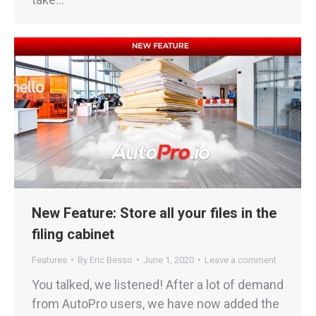
New Feature: Store all your files in the
filing cabinet
Features
By
Eric Besso
June 1, 2020
Leave a comment
You talked, we listened! After a lot of demand
from AutoPro users, we have now added the