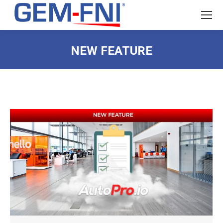
NEW FEATURE