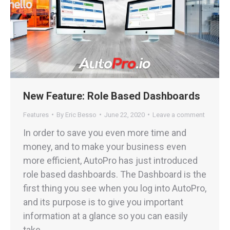
New Feature: Role Based Dashboards
Features
By
Eric Besso
June 22, 2020
Leave a comment
In order to save you even more time and
money, and to make your business even
more efficient, AutoPro has just introduced
role based dashboards. The Dashboard is the
first thing you see when you log into AutoPro,
and its purpose is to give you important
information at a glance so you can easily
take…