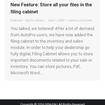
New Feature: Store all your files in the
filing cabinet
Features
By
Eric Besso
June 1, 2020
Leave a comment
You talked, we listened! After a lot of demand
from AutoPro users, we have now added the
filing cabinet to the inventory and sales
module. In order to help your dealership go
fully digital, Filing Cabinet allows you to store
important documents related to your sale or
inventory. You can store pictures, Pdf,
Microsoft Word…
Copyright © 2026 GEM-FNI | All Rights Reserved