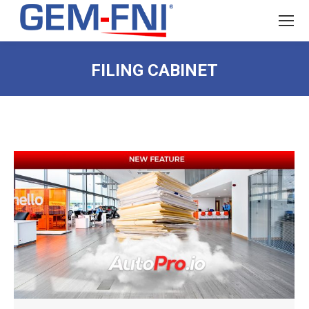
FILING CABINET